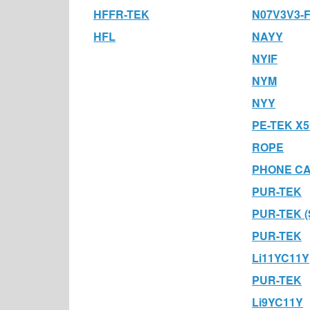
HFFR-TEK
N07V3V3-
HFL
NAYY
NYIF
NYM
NYY
PE-TEK X5
ROPE
PHONE C
PUR-TEK
PUR-TEK (
PUR-TEK
Li11YC11Y
PUR-TEK
Li9YC11Y