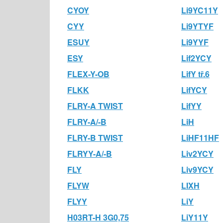
CYOY
Li9YC11Y
CYY
Li9YTYF
ESUY
Li9YYF
ESY
Lif2YCY
FLEX-Y-OB
LifY tř.6
FLKK
LifYCY
FLRY-A TWIST
LifYY
FLRY-A/-B
LiH
FLRY-B TWIST
LiHF11HF
FLRYY-A/-B
Liv2YCY
FLY
Liv9YCY
FLYW
LIXH
FLYY
LiY
H03RT-H 3G0,75
LiY11Y