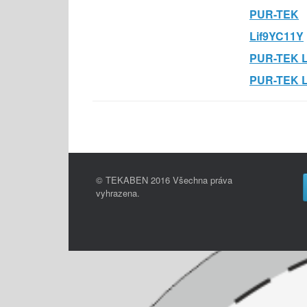
PUR-TEK
Lif9YC11Y
PUR-TEK L
PUR-TEK 
© TEKABEN 2016 Všechna práva
vyhrazena.