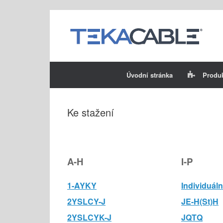
Skip
to
content
Úvodní stránka
Produ
Ke stažení
A-H
I-P
1-AYKY
Individuáln
2YSLCY-J
JE-H(St)H
2YSLCYK-J
JQTQ