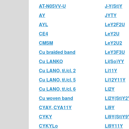
AT-N05VV-U
J-Y(St)Y
AY
JYTY
AYL
LeY2F2U
CE4
LeY2U
CMSM
LeY2U2
Cu braided band
LeY3F3U
Cu LANKO
Li(So)YY
Cu LANO, tř./cl. 2
Li11Y
Cu LANO, tř./cl. 5
Li12Y11Y
Cu LANO, tř./cl. 6
Li2Y
Cu woven band
Li2Y(St)Y2
CYAY, CYA11Y
Li9Y
CYKY
Li9Y(St)Y9
CYKYLo
Li9Y11Y