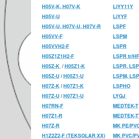
H05V-K, H07V-K
LiYY11Y
H05V-U
LiYYF
H05V-U, H07V-U, H07V-R
LSPF
H05VV-F
LSPM
H05VVH2-F
LSPR
H05Z1Z1H2-F
LSPR tr/H
H05Z-K
/
H05Z1-K
LSPR, LSP
H05Z-U
/
H05Z1-U
LSPM, LS
H07Z-K
/
H07Z1-K
LSPHO
H07Z-U
/
H07Z1-U
LYQJ
H07RN-F
MEDTEK-T
H07Z1-R
MEDTEK-T
H07Z-R
MK PE/PV
H1Z2Z2-F (TEKSOLAR XX)
MK PVC/P