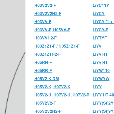
H03V2V2-F
LiYC11Y
H03V2V2H2-F
LiYCY
H03VV-F
LiYCY (1 x 
H03VV-F, H05VV-F
LiYCY-F
H03VVH2-F
LiYTYF
H03Z1Z1-F
/
H05Z1Z1-F
LiYv
H03Z1Z1H2-F
LiYv HT
H05RN-F
LiYv HT
H05RR-F
LiYW110
H05V2-K DM
LiYWYW
H05V2-K, H07V2-K
LiYY
H05V2-U, H07V2-U, H07V2-R
LiYY HT 4X
H05V2V2-F
LiYY(St)2Y
H05V2V2H2-F
LiYY(St)9Y